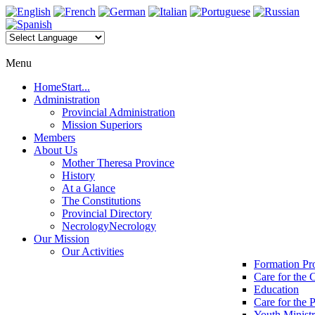
Menu
Home
Start...
Administration
Provincial Administration
Mission Superiors
Members
About Us
Mother Theresa Province
History
At a Glance
The Constitutions
Provincial Directory
Necrology
Necrology
Our Mission
Our Activities
Formation P
Care for the 
Education
Care for the 
Youth Minist