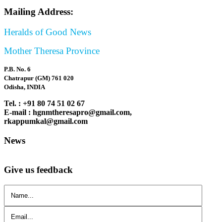
Mailing Address:
Heralds of Good News
Mother Theresa Province
P.B. No. 6
Chatrapur (GM) 761 020
Odisha, INDIA
Tel. : +91 80 74 51 02 67
E-mail : hgnmtheresapro@gmail.com,
rkappumkal@gmail.com
News
Give us feedback