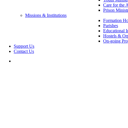
Care for the 
Prison Minist
Missions & Institutions
Formation Ho
Parishes
Educational In
Hostels & Or
On-going Pro
Support Us
Contact Us