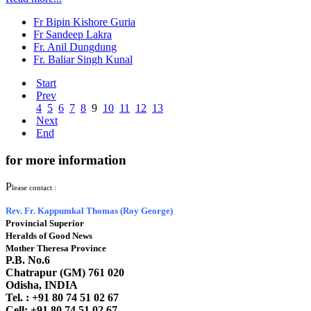
Fr Bipin Kishore Guria
Fr Sandeep Lakra
Fr. Anil Dungdung
Fr. Baliar Singh Kunal
Start
Prev
4
5
6
7
8
9
10
11
12
13
Next
End
for more information
P
lease contact :
Rev. Fr. Kappumkal Thomas (Roy George)
Provincial Superior
Heralds of Good News
Mother Theresa Province
P.B. No.6
Chatrapur (GM) 761 020
Odisha, INDIA
Tel. : +91
80 74 51 02 67
Cell: +91 80 74 51 02 67