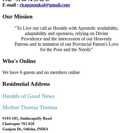
E-mail :
rkappumkal@gmail.com
Our Mission
"To Live our call as Heralds with Apostolic availability,
adaptability and openness, relying on Divine
Providence and the intercession of our Heavenly
Patrons and in imitation of our Provincial Patron's Love
for the Poor and the Needy"
Who's Online
We have 6 guests and no members online
Residential Address
Heralds of Good News
Mother Theresa Theresa
#193-181, Sindurapally Road
Chatrapur 761 020
Ganjam Dt., Odisha, INDIA