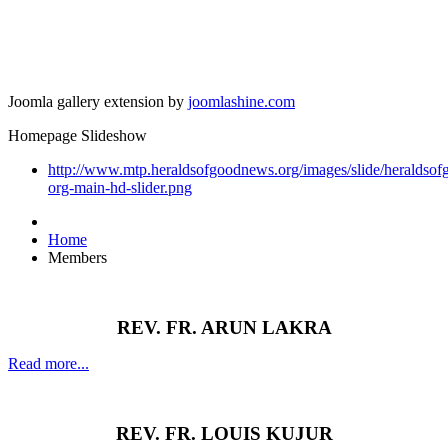
Joomla gallery extension by
joomlashine.com
Homepage Slideshow
http://www.mtp.heraldsofgoodnews.org/images/slide/heraldso
org-main-hd-slider.png
Home
Members
REV. FR. ARUN LAKRA
Read more...
REV. FR. LOUIS KUJUR