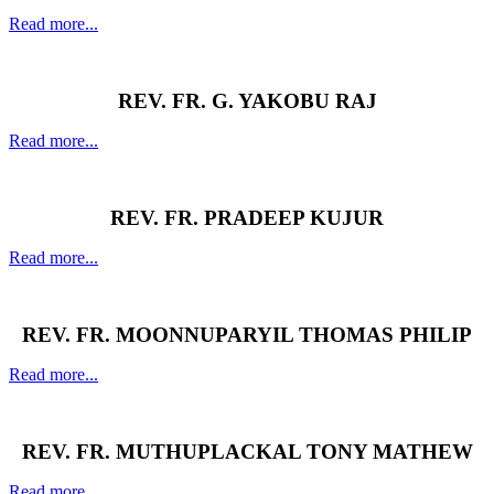
Read more...
REV. FR. G. YAKOBU RAJ
Read more...
REV. FR. PRADEEP KUJUR
Read more...
REV. FR. MOONNUPARYIL THOMAS PHILIP
Read more...
REV. FR. MUTHUPLACKAL TONY MATHEW
Read more...