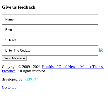
Give us feedback
Send Message
Copyright © 2009 - 2021
Heralds of Good News - Mother Theresa
Province
, All rights reserved.
developed by:
KERON
☆
Go to top