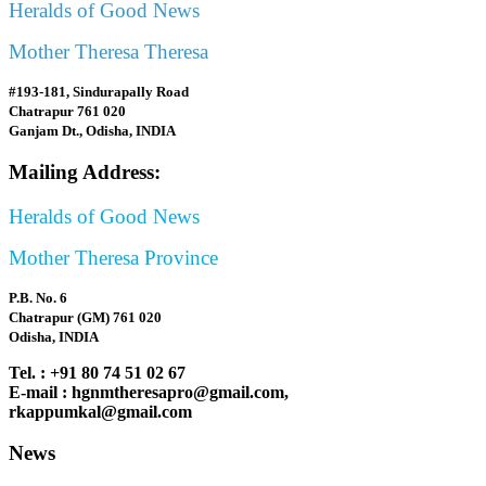
Heralds of Good News
Mother Theresa Theresa
#193-181, Sindurapally Road
Chatrapur 761 020
Ganjam Dt., Odisha, INDIA
Mailing Address:
Heralds of Good News
Mother Theresa Province
P.B. No. 6
Chatrapur (GM) 761 020
Odisha, INDIA
Tel. : +91 80 74 51 02 67
E-mail : hgnmtheresapro@gmail.com,
rkappumkal@gmail.com
News