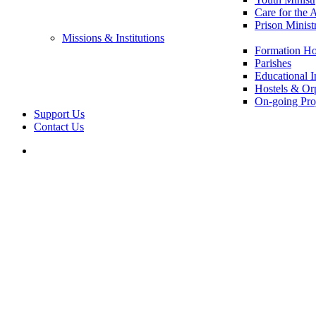
Care for the 
Prison Minist
Missions & Institutions
Formation Ho
Parishes
Educational In
Hostels & Or
On-going Pro
Support Us
Contact Us