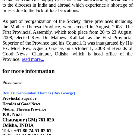
to the dioceses in India and abroad which experience a shortage of
priests due to the lack of local vocations.
As part of reorganization of the Society, three provinces including
the Mother Theresa Province, were erected in August, 2008. The
First Provincial Assembly, which took place from 20 to 23 August,
2008, elected Rev. Dr. Mathew Kallikatt as the First Provincial
Superior of the Province and his Council. It was inaugurated by His
Ex. Most Rev. Agnelo Gracias on October 1, 2008 at Heralds of
Good News, Chatrapur, Odisha, which is head office of the
Province.
read more...
for more information
P
lease contact :
Rev. Fr. Kappumkal Thomas (Roy George)
Provincial Superior
Heralds of Good News
Mother Theresa Province
P.B. No.6
Chatrapur (GM) 761 020
Odisha, INDIA
Tel. : +91
80 74 51 02 67