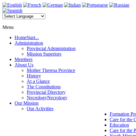
Menu
Home
Start...
Administration
Provincial Administration
Mission Superiors
Members
About Us
Mother Theresa Province
History
At a Glance
The Constitutions
Provincial Directory
Necrology
Necrology
Our Mission
Our Activities
Formation P
Care for the 
Education
Care for the 
Youth Minist