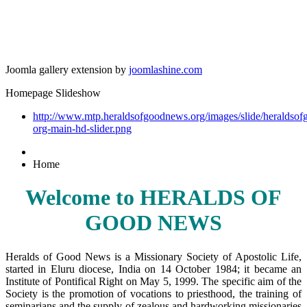
Joomla gallery extension by
joomlashine.com
Homepage Slideshow
http://www.mtp.heraldsofgoodnews.org/images/slide/heraldso
org-main-hd-slider.png
Home
Welcome to HERALDS OF
GOOD NEWS
Heralds of Good News is a Missionary Society of Apostolic Life,
started in Eluru diocese, India on 14 October 1984; it became an
Institute of Pontifical Right on May 5, 1999. The specific aim of the
Society is the promotion of vocations to priesthood, the training of
seminarians and the supply of zealous and hardworking missionaries