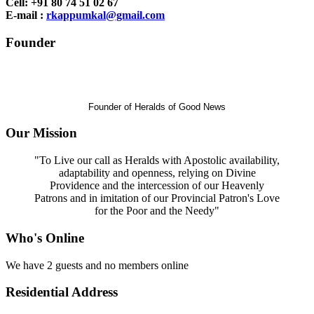
Cell: +91 80 74 51 02 67
E-mail :
rkappumkal@gmail.com
Founder
Rev. Dr.
Jose Kaimlett
(Late)
Founder of Heralds of Good News
Our Mission
"To Live our call as Heralds with Apostolic availability,
adaptability and openness, relying on Divine
Providence and the intercession of our Heavenly
Patrons and in imitation of our Provincial Patron's Love
for the Poor and the Needy"
Who's Online
We have 2 guests and no members online
Residential Address