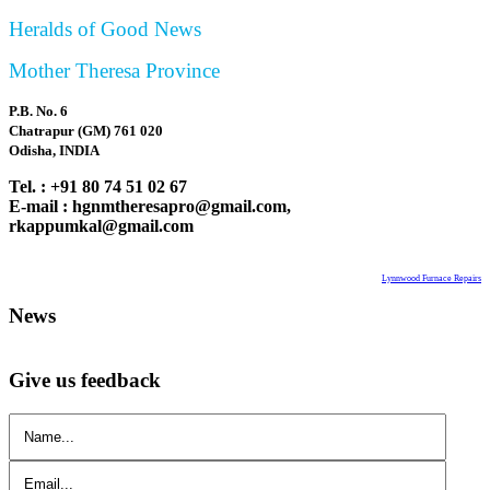
Heralds of Good News
Mother Theresa Province
P.B. No. 6
Chatrapur (GM) 761 020
Odisha, INDIA
Tel. : +91 80 74 51 02 67
E-mail : hgnmtheresapro@gmail.com,
rkappumkal@gmail.com
Lynnwood Furnace Repairs
News
Give us feedback