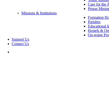
Care for the 
Prison Minist
Missions & Institutions
Formation Ho
Parishes
Educational In
Hostels & Or
On-going Pro
Support Us
Contact Us