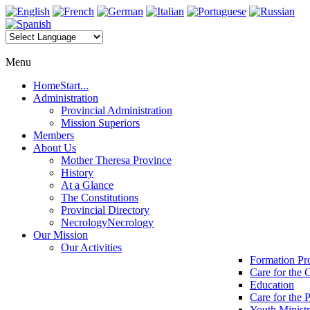
Menu
Home
Start...
Administration
Provincial Administration
Mission Superiors
Members
About Us
Mother Theresa Province
History
At a Glance
The Constitutions
Provincial Directory
Necrology
Necrology
Our Mission
Our Activities
Formation P
Care for the 
Education
Care for the 
Youth Minist