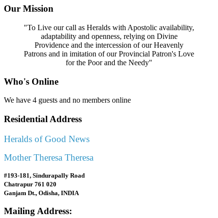
Our Mission
"To Live our call as Heralds with Apostolic availability,
adaptability and openness, relying on Divine
Providence and the intercession of our Heavenly
Patrons and in imitation of our Provincial Patron's Love
for the Poor and the Needy"
Who's Online
We have 4 guests and no members online
Residential Address
Heralds of Good News
Mother Theresa Theresa
#193-181, Sindurapally Road
Chatrapur 761 020
Ganjam Dt., Odisha, INDIA
Mailing Address: