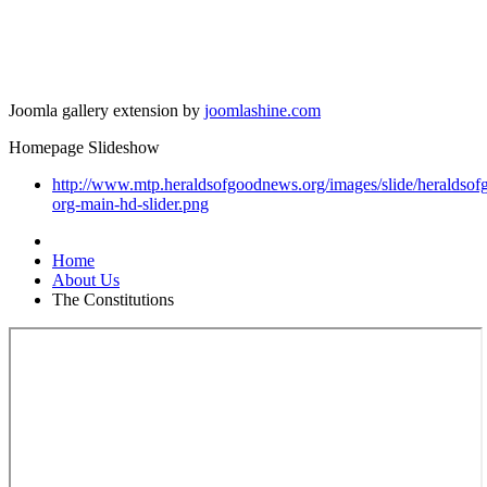
Joomla gallery extension by
joomlashine.com
Homepage Slideshow
http://www.mtp.heraldsofgoodnews.org/images/slide/heraldso
org-main-hd-slider.png
Home
About Us
The Constitutions