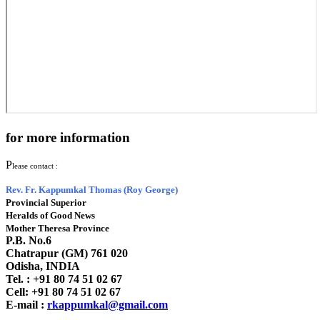
for more information
P
lease contact :
Rev. Fr. Kappumkal Thomas (Roy George)
Provincial Superior
Heralds of Good News
Mother Theresa Province
P.B. No.6
Chatrapur (GM) 761 020
Odisha, INDIA
Tel. : +91
80 74 51 02 67
Cell: +91 80 74 51 02 67
E-mail :
rkappumkal@gmail.com