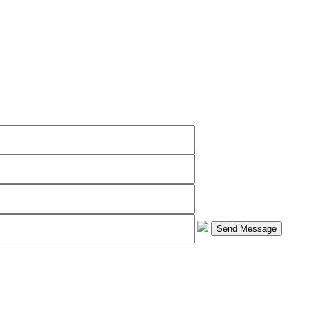
Send Message