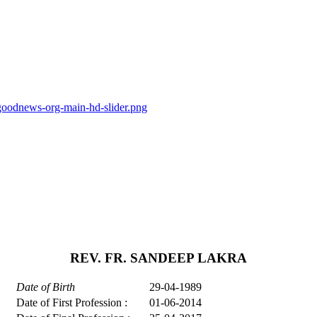
goodnews-org-main-hd-slider.png
REV. FR. SANDEEP LAKRA
Date of Birth
29-04-1989
Date of First Profession :
01-06-2014