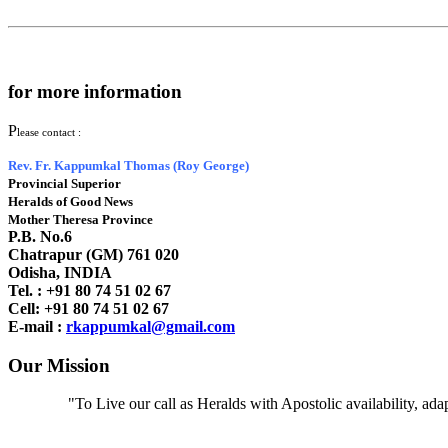
for more information
P
lease contact :
Rev. Fr. Kappumkal Thomas (Roy George)
Provincial Superior
Heralds of Good News
Mother Theresa Province
P.B. No.6
Chatrapur (GM) 761 020
Odisha, INDIA
Tel. : +91
80 74 51 02 67
Cell: +91 80 74 51 02 67
E-mail :
rkappumkal@gmail.com
Our Mission
"To Live our call as Heralds with Apostolic availability, ad