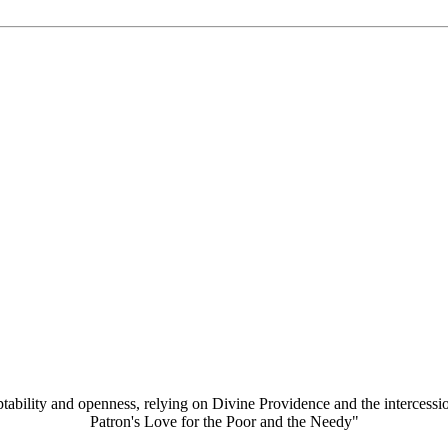
aptability and openness, relying on Divine Providence and the intercessi
Patron's Love for the Poor and the Needy"