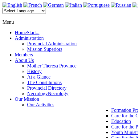
Menu
Home
Start...
Administration
Provincial Administration
Mission Superiors
Members
About Us
Mother Theresa Province
History
At a Glance
The Constitutions
Provincial Directory
Necrology
Necrology
Our Mission
Our Activities
Formation P
Care for the 
Education
Care for the 
Youth Minist
Care for the 