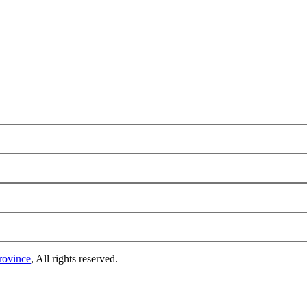
rovince
, All rights reserved.