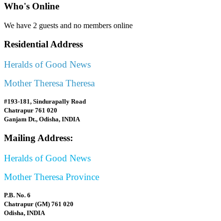
Who's Online
We have 2 guests and no members online
Residential Address
Heralds of Good News
Mother Theresa Theresa
#193-181, Sindurapally Road
Chatrapur 761 020
Ganjam Dt., Odisha, INDIA
Mailing Address:
Heralds of Good News
Mother Theresa Province
P.B. No. 6
Chatrapur (GM) 761 020
Odisha, INDIA