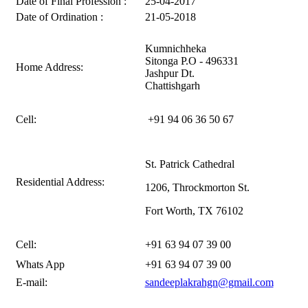
Date of Final Profession :
25-04-2017
Date of Ordination :
21-05-2018
Kumnichheka
Sitonga P.O - 496331
Home Address:
Jashpur Dt.
Chattishgarh
Cell:
+91 94 06 36 50 67
St. Patrick Cathedral
Residential Address:
1206, Throckmorton St.
Fort Worth, TX 76102
Cell:
+91 63 94 07 39 00
Whats App
+91 63 94 07 39 00
E-mail:
sandeeplakrahgn@gmail.com