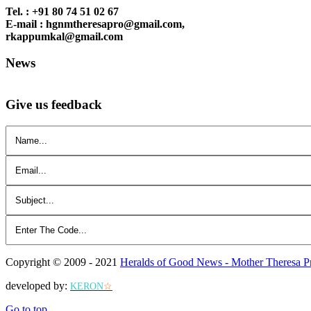
Tel. : +91 80 74 51 02 67
E-mail : hgnmtheresapro@gmail.com,
rkappumkal@gmail.com
News
Give us feedback
Copyright © 2009 - 2021
Heralds of Good News - Mother Theresa P
developed by:
KERON
☆
Go to top