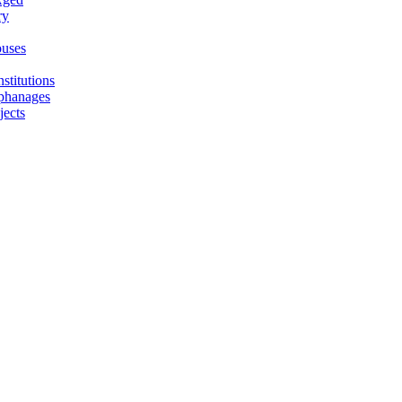
ry
uses
stitutions
phanages
jects