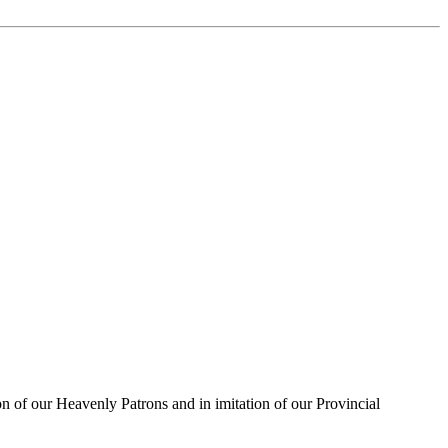
on of our Heavenly Patrons and in imitation of our Provincial