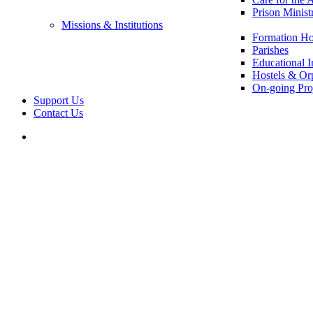
Prison Minist
Missions & Institutions
Formation Ho
Parishes
Educational In
Hostels & Or
On-going Pro
Support Us
Contact Us