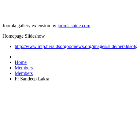
Joomla gallery extension by
joomlashine.com
Homepage Slideshow
http://www.mtp.heraldsofgoodnews.org/images/slide/heraldsof
Home
Members
Members
Fr Sandeep Lakra