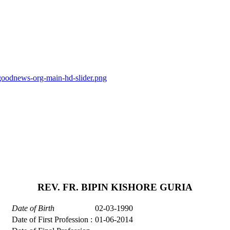
goodnews-org-main-hd-slider.png
REV. FR. BIPIN KISHORE GURIA
Date of Birth
02-03-1990
Date of First Profession :
01-06-2014