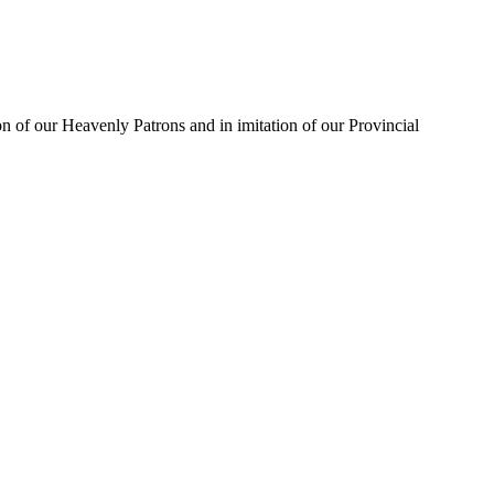
on of our Heavenly Patrons and in imitation of our Provincial