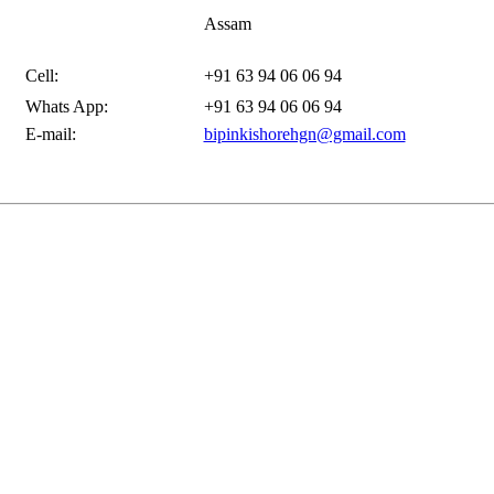
Assam
Cell:
+91 63 94 06 06 94
Whats App:
+91 63 94 06 06 94
E-mail:
bipinkishorehgn@gmail.com