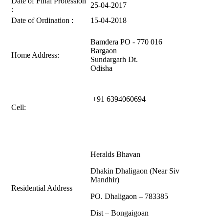
Date of Final Profession
25-04-2017
:
Date of Ordination :
15-04-2018
Bamdera PO - 770 016
Bargaon
Home Address:
Sundargarh Dt.
Odisha
+91
6394060694
Cell:
Heralds Bhavan
Dhakin Dhaligaon (Near Siv
Mandhir)
Residential Address
PO. Dhaligaon – 783385
Dist – Bongaigoan