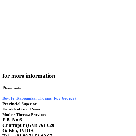
for more information
P
lease contact :
Rev. Fr. Kappumkal Thomas (Roy George)
Provincial Superior
Heralds of Good News
Mother Theresa Province
P.B. No.6
Chatrapur (GM) 761 020
Odisha, INDIA