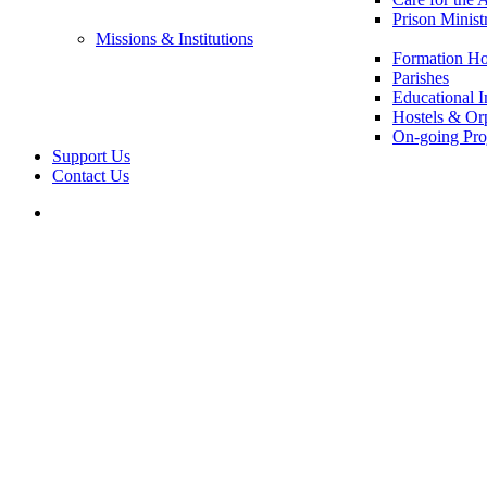
Prison Minist
Missions & Institutions
Formation Ho
Parishes
Educational In
Hostels & Or
On-going Pro
Support Us
Contact Us