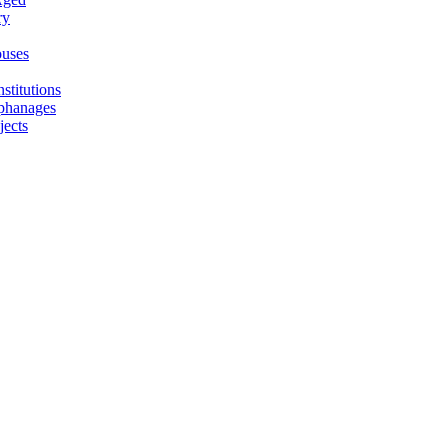
ry
uses
stitutions
phanages
jects