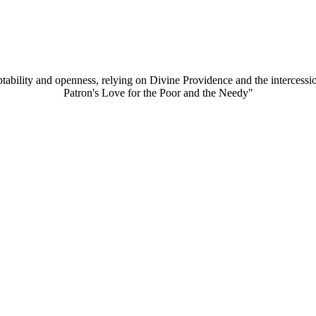
aptability and openness, relying on Divine Providence and the intercessi
Patron's Love for the Poor and the Needy"