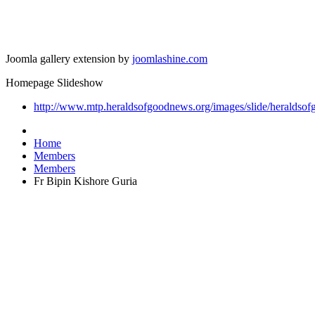
Joomla gallery extension by
joomlashine.com
Homepage Slideshow
http://www.mtp.heraldsofgoodnews.org/images/slide/heraldsof
Home
Members
Members
Fr Bipin Kishore Guria