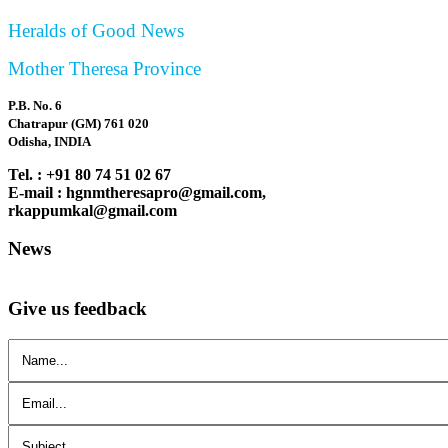
Heralds of Good News
Mother Theresa Province
P.B. No. 6
Chatrapur (GM) 761 020
Odisha, INDIA
Tel. : +91 80 74 51 02 67
E-mail : hgnmtheresapro@gmail.com,
rkappumkal@gmail.com
News
Give us feedback