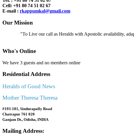
Tel. : +91
80 74 51 02 67
Cell: +91 80 74 51 02 67
E-mail :
rkappumkal@gmail.com
Our Mission
"To Live our call as Heralds with Apostolic availability, ad
Who's Online
We have 3 guests and no members online
Residential Address
Heralds of Good News
Mother Theresa Theresa
#193-181, Sindurapally Road
Chatrapur 761 020
Ganjam Dt., Odisha, INDIA
Mailing Address: