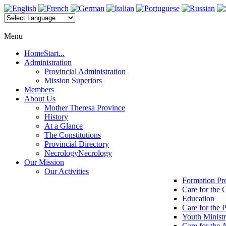
Menu
Home
Start...
Administration
Provincial Administration
Mission Superiors
Members
About Us
Mother Theresa Province
History
At a Glance
The Constitutions
Provincial Directory
Necrology
Necrology
Our Mission
Our Activities
Formation P
Care for the 
Education
Care for the 
Youth Minist
Care for the 