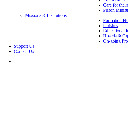
Care for the 
Prison Minist
Missions & Institutions
Formation Ho
Parishes
Educational In
Hostels & Or
On-going Pro
Support Us
Contact Us