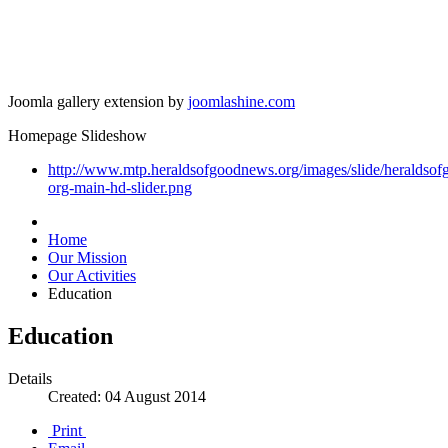
Joomla gallery extension by
joomlashine.com
Homepage Slideshow
http://www.mtp.heraldsofgoodnews.org/images/slide/heraldso
org-main-hd-slider.png
Home
Our Mission
Our Activities
Education
Education
Details
Created: 04 August 2014
Print