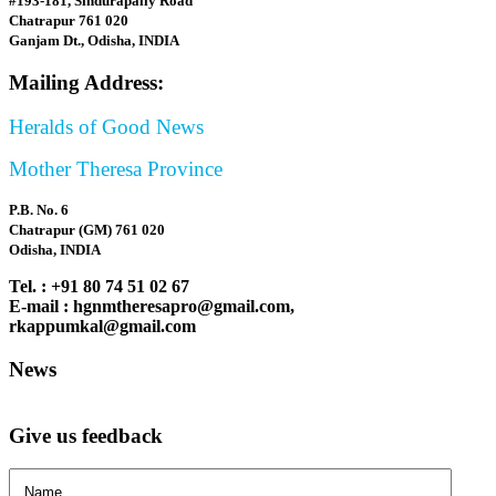
#193-181, Sindurapally Road
Chatrapur 761 020
Ganjam Dt., Odisha, INDIA
Mailing Address:
Heralds of Good News
Mother Theresa Province
P.B. No. 6
Chatrapur (GM) 761 020
Odisha, INDIA
Tel. : +91 80 74 51 02 67
E-mail : hgnmtheresapro@gmail.com,
rkappumkal@gmail.com
News
Give us feedback