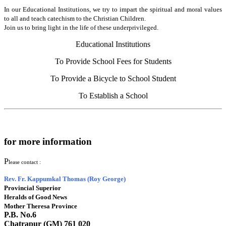
In our Educational Institutions, we try to impart the spiritual and moral values
to all and teach catechism to the Christian Children.
Join us to bring light in the life of these underprivileged.
Educational Institutions
To Provide School Fees for Students
To Provide a Bicycle to School Student
To Establish a School
for more information
P
lease contact :
Rev. Fr. Kappumkal Thomas (Roy George)
Provincial Superior
Heralds of Good News
Mother Theresa Province
P.B. No.6
Chatrapur (GM) 761 020