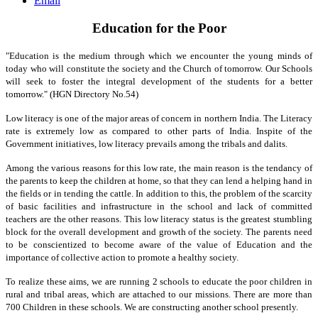
Email
Education for the Poor
"Education is the medium through which we encounter the young minds of
today who will constitute the society and the Church of tomorrow. Our Schools
will seek to foster the integral development of the students for a better
tomorrow." (HGN Directory No.54)
Low literacy is one of the major areas of concern in northern India. The Literacy
rate is extremely low as compared to other parts of India. Inspite of the
Government initiatives, low literacy prevails among the tribals and dalits.
Among the various reasons for this low rate, the main reason is the tendancy of
the parents to keep the children at home, so that they can lend a helping hand in
the fields or in tending the cattle. In addition to this, the problem of the scarcity
of basic facilities and infrastructure in the school and lack of committed
teachers are the other reasons. This low literacy status is the greatest stumbling
block for the overall development and growth of the society. The parents need
to be conscientized to become aware of the value of Education and the
importance of collective action to promote a healthy society.
To realize these aims, we are running 2 schools to educate the poor children in
rural and tribal areas, which are attached to our missions. There are more than
700 Children in these schools. We are constructing another school presently.