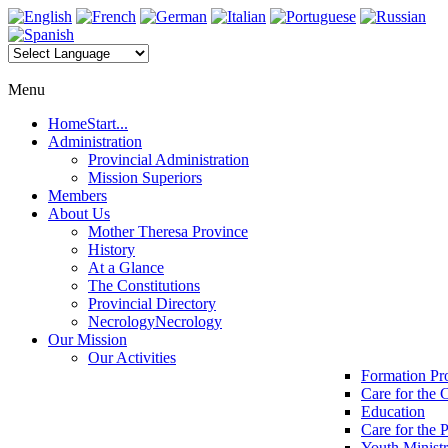
Menu
Home
Start...
Administration
Provincial Administration
Mission Superiors
Members
About Us
Mother Theresa Province
History
At a Glance
The Constitutions
Provincial Directory
Necrology
Necrology
Our Mission
Our Activities
Formation P
Care for the 
Education
Care for the 
Youth Minist