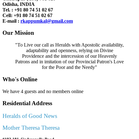
Odisha, INDIA
Tel. : +91
80 74 51 02 67
Cell: +91 80 74 51 02 67
E-mail :
rkappumkal@gmail.com
Our Mission
"To Live our call as Heralds with Apostolic availability,
adaptability and openness, relying on Divine
Providence and the intercession of our Heavenly
Patrons and in imitation of our Provincial Patron's Love
for the Poor and the Needy"
Who's Online
We have 4 guests and no members online
Residential Address
Heralds of Good News
Mother Theresa Theresa