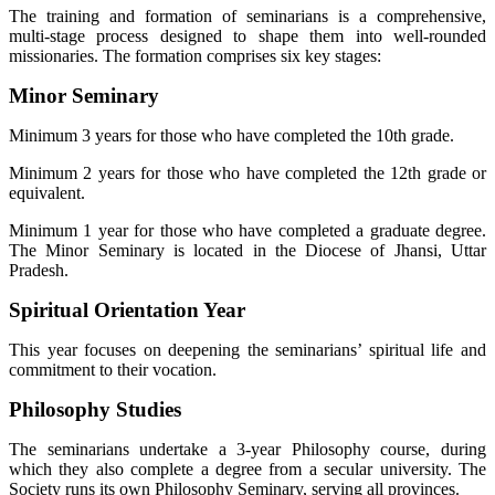
The training and formation of seminarians is a comprehensive,
multi-stage process designed to shape them into well-rounded
missionaries. The formation comprises six key stages:
Minor Seminary
Minimum 3 years for those who have completed the 10th grade.
Minimum 2 years for those who have completed the 12th grade or
equivalent.
Minimum 1 year for those who have completed a graduate degree.
The Minor Seminary is located in the Diocese of Jhansi, Uttar
Pradesh.
Spiritual Orientation Year
This year focuses on deepening the seminarians’ spiritual life and
commitment to their vocation.
Philosophy Studies
The seminarians undertake a 3-year Philosophy course, during
which they also complete a degree from a secular university. The
Society runs its own Philosophy Seminary, serving all provinces.