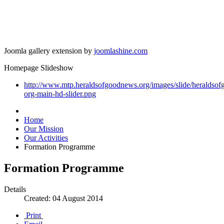
Joomla gallery extension by
joomlashine.com
Homepage Slideshow
http://www.mtp.heraldsofgoodnews.org/images/slide/heraldso
org-main-hd-slider.png
Home
Our Mission
Our Activities
Formation Programme
Formation Programme
Details
Created: 04 August 2014
Print