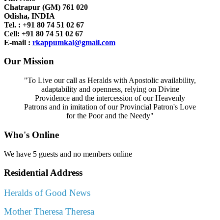
Chatrapur (GM) 761 020
Odisha, INDIA
Tel. : +91
80 74 51 02 67
Cell: +91 80 74 51 02 67
E-mail :
rkappumkal@gmail.com
Our Mission
"To Live our call as Heralds with Apostolic availability,
adaptability and openness, relying on Divine
Providence and the intercession of our Heavenly
Patrons and in imitation of our Provincial Patron's Love
for the Poor and the Needy"
Who's Online
We have 5 guests and no members online
Residential Address
Heralds of Good News
Mother Theresa Theresa