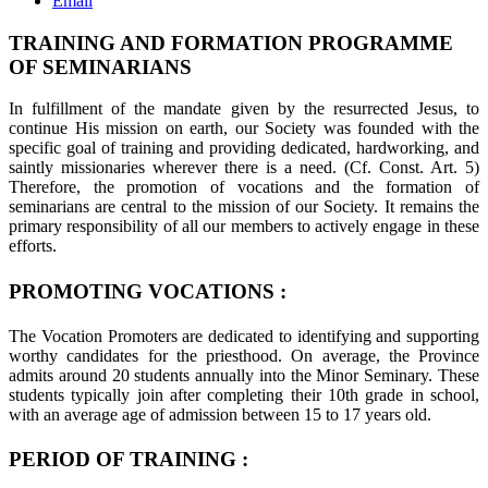
Email
TRAINING AND FORMATION PROGRAMME
OF SEMINARIANS
In fulfillment of the mandate given by the resurrected Jesus, to
continue His mission on earth, our Society was founded with the
specific goal of training and providing dedicated, hardworking, and
saintly missionaries wherever there is a need. (Cf. Const. Art. 5)
Therefore, the promotion of vocations and the formation of
seminarians are central to the mission of our Society. It remains the
primary responsibility of all our members to actively engage in these
efforts.
PROMOTING VOCATIONS :
The Vocation Promoters are dedicated to identifying and supporting
worthy candidates for the priesthood. On average, the Province
admits around 20 students annually into the Minor Seminary. These
students typically join after completing their 10th grade in school,
with an average age of admission between 15 to 17 years old.
PERIOD OF TRAINING :