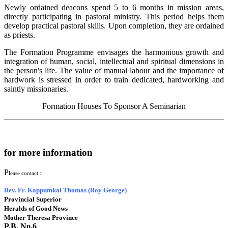
Newly ordained deacons spend 5 to 6 months in mission areas,
directly participating in pastoral ministry. This period helps them
develop practical pastoral skills. Upon completion, they are ordained
as priests.
The Formation Programme envisages the harmonious growth and
integration of human, social, intellectual and spiritual dimensions in
the person's life. The value of manual labour and the importance of
hardwork is stressed in order to train dedicated, hardworking and
saintly missionaries.
Formation Houses
To Sponsor A Seminarian
for more information
P
lease contact :
Rev. Fr. Kappumkal Thomas (Roy George)
Provincial Superior
Heralds of Good News
Mother Theresa Province
P.B. No.6