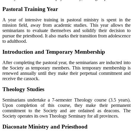
Pastoral Training Year
A year of intensive training in pastoral ministry is spent in the
mission field, away from academic studies. This year allows the
seminarians to evaluate themselves and solidify their decision to
pursue the priesthood. It also marks their transition from adolescence
to adulthood.
Introduction and Temporary Membership
After completing the pastoral year, the seminarians are inducted into
the Society as temporary members. This temporary membership is
renewed annually until they make their perpetual commitment and
receive the cassock.
Theology Studies
Seminarians undertake a 7-semester Theology course (3.5 years).
Upon completion of this course, they make their permanent
commitment to the Society and are ordained as deacons. The
Society operates its own Theology Seminary for all provinces.
Diaconate Ministry and Priesthood