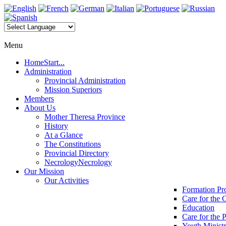
Menu
Home
Start...
Administration
Provincial Administration
Mission Superiors
Members
About Us
Mother Theresa Province
History
At a Glance
The Constitutions
Provincial Directory
Necrology
Necrology
Our Mission
Our Activities
Formation P
Care for the 
Education
Care for the 
Youth Minist