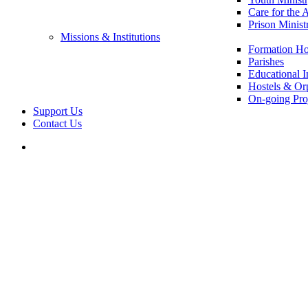
Care for the 
Prison Minist
Missions & Institutions
Formation Ho
Parishes
Educational In
Hostels & Or
On-going Pro
Support Us
Contact Us