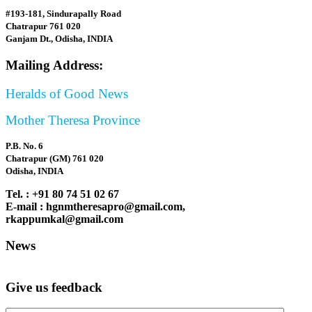
#193-181, Sindurapally Road
Chatrapur 761 020
Ganjam Dt., Odisha, INDIA
Mailing Address:
Heralds of Good News
Mother Theresa Province
P.B. No. 6
Chatrapur (GM) 761 020
Odisha, INDIA
Tel. : +91 80 74 51 02 67
E-mail : hgnmtheresapro@gmail.com,
rkappumkal@gmail.com
News
Give us feedback