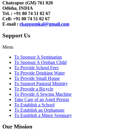
Chatrapur (GM) 761 020
Odisha, INDIA
Tel. : +91
80 74 51 02 67
Cell: +91 80 74 51 02 67
E-mail :
rkappumkal@gmail.com
Support Us
Menu
To Sponsor A Seminarian
To Sponsor A Orphan Child
To Provide School Fees
To Provide Drinking Water
To Provide Small House
To Support Pastoral Ministry
To Provide a Bicycle
To Provide A Sewing Machine
Take Care of an Aged Person
To Establish a School
To Establish an Orphanage
To Establish a Minor Seminary
Our Mission