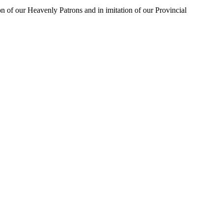
on of our Heavenly Patrons and in imitation of our Provincial