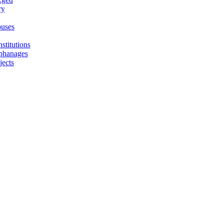
ry
uses
stitutions
phanages
jects