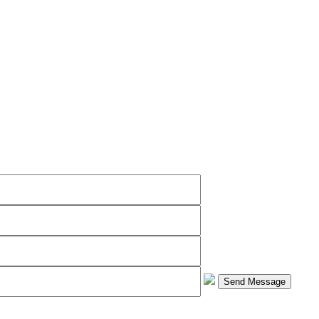
Send Message