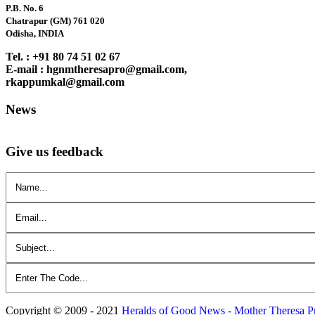
P.B. No. 6
Chatrapur (GM) 761 020
Odisha, INDIA
Tel. : +91 80 74 51 02 67
E-mail : hgnmtheresapro@gmail.com,
rkappumkal@gmail.com
News
Give us feedback
Copyright © 2009 - 2021
Heralds of Good News - Mother Theresa P