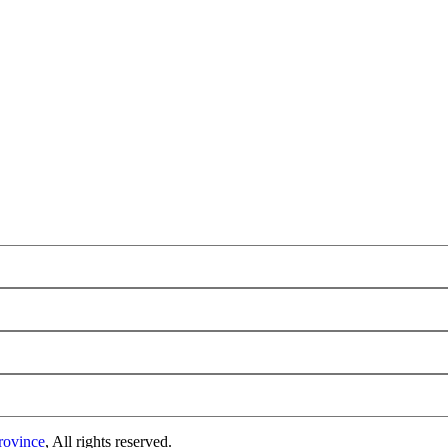
rovince
, All rights reserved.