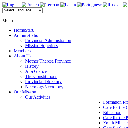
Menu
Home
Start...
Administration
Provincial Administration
Mission Superiors
Members
About Us
Mother Theresa Province
History
At a Glance
The Constitutions
Provincial Directory
Necrology
Necrology
Our Mission
Our Activities
Formation P
Care for the 
Education
Care for the 
Youth Minist
Care for the 