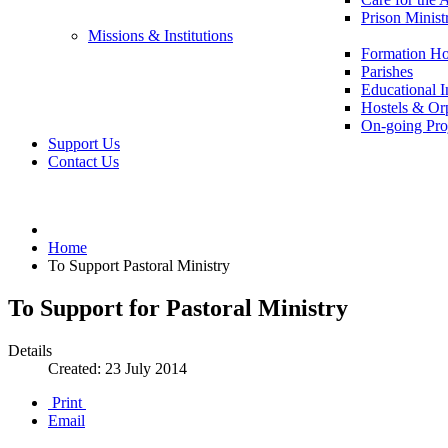
Prison Minist
Missions & Institutions
Formation Ho
Parishes
Educational In
Hostels & Or
On-going Pro
Support Us
Contact Us
Home
To Support Pastoral Ministry
To Support for Pastoral Ministry
Details
Created: 23 July 2014
Print
Email