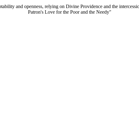
aptability and openness, relying on Divine Providence and the intercessi
Patron's Love for the Poor and the Needy"