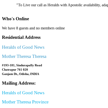
"To Live our call as Heralds with Apostolic availability, ad
Who's Online
We have 8 guests and no members online
Residential Address
Heralds of Good News
Mother Theresa Theresa
#193-181, Sindurapally Road
Chatrapur 761 020
Ganjam Dt., Odisha, INDIA
Mailing Address:
Heralds of Good News
Mother Theresa Province