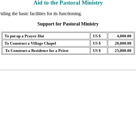
Aid to the Pastoral Ministry
ing the basic facilities for its functioning.
Support for Pastoral Ministry
To put up a Prayer Hut
US $
4,000.00
To Construct a Village Chapel
US $
20,000.00
To Construct a Residence for a Priest
US $
25,000.00