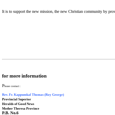
It is to support the new mission, the new Christian community by provid
for more information
P
lease contact :
Rev. Fr. Kappumkal Thomas (Roy George)
Provincial Superior
Heralds of Good News
Mother Theresa Province
P.B. No.6