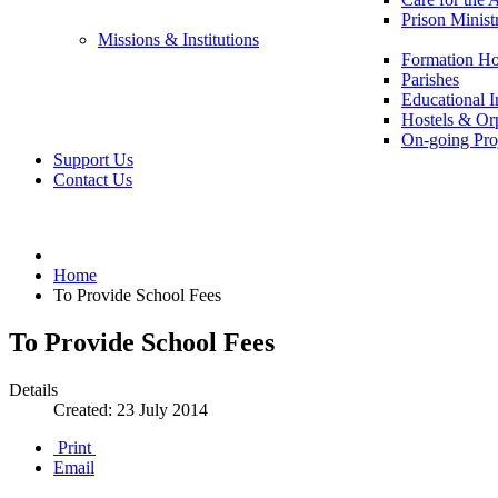
Prison Minist
Missions & Institutions
Formation Ho
Parishes
Educational In
Hostels & Or
On-going Pro
Support Us
Contact Us
Home
To Provide School Fees
To Provide School Fees
Details
Created: 23 July 2014
Print
Email