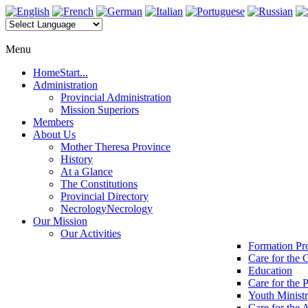
Menu
Home
Start...
Administration
Provincial Administration
Mission Superiors
Members
About Us
Mother Theresa Province
History
At a Glance
The Constitutions
Provincial Directory
Necrology
Necrology
Our Mission
Our Activities
Formation P
Care for the 
Education
Care for the 
Youth Minist
Care for the 