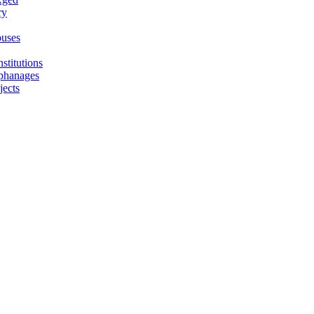
ry
uses
stitutions
phanages
jects