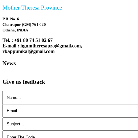
Mother Theresa Province
P.B. No. 6
Chatrapur (GM) 761 020
Odisha, INDIA
Tel. : +91 80 74 51 02 67
E-mail : hgnmtheresapro@gmail.com,
rkappumkal@gmail.com
News
Give us feedback