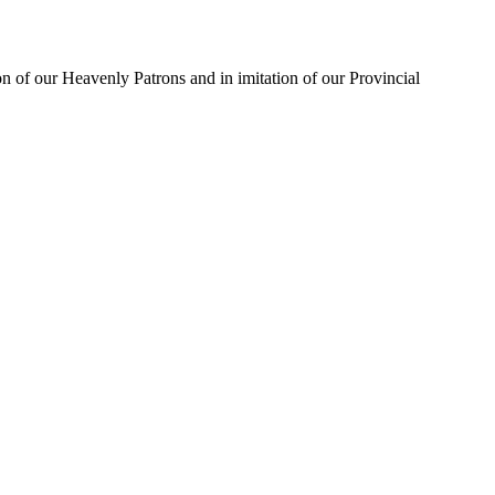
on of our Heavenly Patrons and in imitation of our Provincial