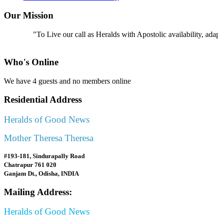
Our Mission
"To Live our call as Heralds with Apostolic availability, ad
Who's Online
We have 4 guests and no members online
Residential Address
Heralds of Good News
Mother Theresa Theresa
#193-181, Sindurapally Road
Chatrapur 761 020
Ganjam Dt., Odisha, INDIA
Mailing Address:
Heralds of Good News