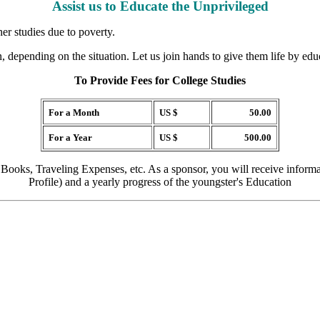
Assist us to Educate the Unprivileged
her studies due to poverty.
, depending on the situation. Let us join hands to give them life by edu
To Provide Fees for College Studies
For a Month
US $
50.00
For a Year
US $
500.00
 Books, Traveling Expenses, etc. As a sponsor, you will receive inform
Profile) and a yearly progress of the youngster's Education