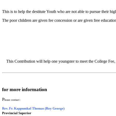
This is to help the destitute Youth who are not able to pursue their hig
The poor children are given fee concession or are given free education
This Contribution will help one youngster to meet the College Fee,
for more information
P
lease contact :
Rev. Fr. Kappumkal Thomas (Roy George)
Provincial Superior