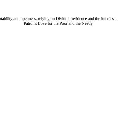
aptability and openness, relying on Divine Providence and the intercessi
Patron's Love for the Poor and the Needy"