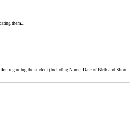
cating them...
ation regarding the student (Including Name, Date of Birth and Short