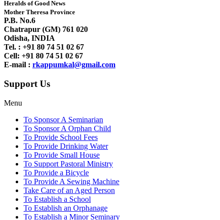
Heralds of Good News
Mother Theresa Province
P.B. No.6
Chatrapur (GM) 761 020
Odisha, INDIA
Tel. : +91
80 74 51 02 67
Cell: +91 80 74 51 02 67
E-mail :
rkappumkal@gmail.com
Support Us
Menu
To Sponsor A Seminarian
To Sponsor A Orphan Child
To Provide School Fees
To Provide Drinking Water
To Provide Small House
To Support Pastoral Ministry
To Provide a Bicycle
To Provide A Sewing Machine
Take Care of an Aged Person
To Establish a School
To Establish an Orphanage
To Establish a Minor Seminary