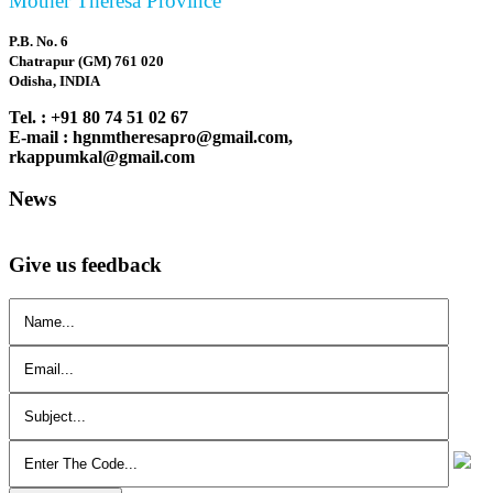
Mother Theresa Province
P.B. No. 6
Chatrapur (GM) 761 020
Odisha, INDIA
Tel. : +91 80 74 51 02 67
E-mail : hgnmtheresapro@gmail.com,
rkappumkal@gmail.com
News
Give us feedback