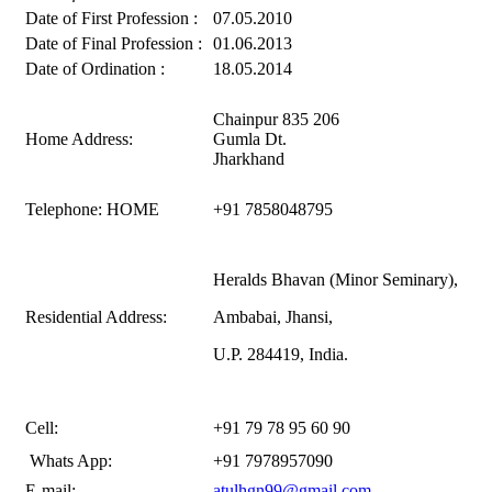
Date of First Profession :
07.05.2010
Date of Final Profession :
01.06.2013
Date of Ordination :
18.05.2014
Chainpur 835 206
Home Address:
Gumla Dt.
Jharkhand
Telephone: HOME
+91 7858048795
Heralds Bhavan (Minor Seminary),
Residential Address:
Ambabai, Jhansi,
U.P. 284419, India.
Cell:
+91 79 78 95 60 90
Whats App:
+91 7978957090
E-mail:
atulhgn99@gmail.com