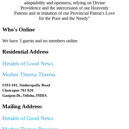
adaptability and openness, relying on Divine
Providence and the intercession of our Heavenly
Patrons and in imitation of our Provincial Patron's Love
for the Poor and the Needy"
Who's Online
We have 3 guests and no members online
Residential Address
Heralds of Good News
Mother Theresa Theresa
#193-181, Sindurapally Road
Chatrapur 761 020
Ganjam Dt., Odisha, INDIA
Mailing Address:
Heralds of Good News