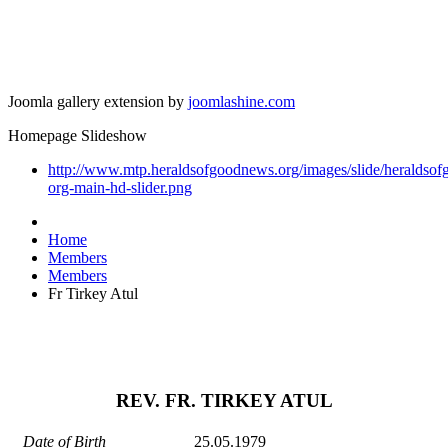
Joomla gallery extension by
joomlashine.com
Homepage Slideshow
http://www.mtp.heraldsofgoodnews.org/images/slide/heraldso
org-main-hd-slider.png
Home
Members
Members
Fr Tirkey Atul
REV. FR. TIRKEY ATUL
Date of Birth
25.05.1979