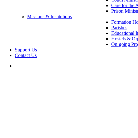
Care for the 
Prison Minist
Missions & Institutions
Formation Ho
Parishes
Educational In
Hostels & Or
On-going Pro
Support Us
Contact Us