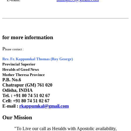
for more information
P
lease contact :
Rev. Fr. Kappumkal Thomas (Roy George)
Provincial Superior
Heralds of Good News
Mother Theresa Province
P.B. No.6
Chatrapur (GM) 761 020
Odisha, INDIA
Tel. : +91
80 74 51 02 67
Cell: +91 80 74 51 02 67
E-mail :
rkappumkal@gmail.com
Our Mission
"To Live our call as Heralds with Apostolic availability,