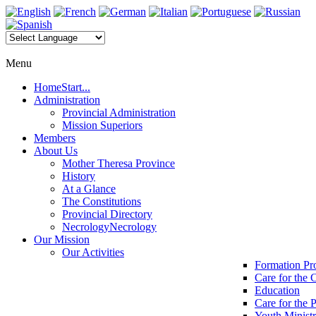
Menu
Home
Start...
Administration
Provincial Administration
Mission Superiors
Members
About Us
Mother Theresa Province
History
At a Glance
The Constitutions
Provincial Directory
Necrology
Necrology
Our Mission
Our Activities
Formation P
Care for the 
Education
Care for the 
Youth Minist