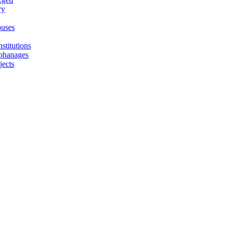
ry
uses
stitutions
phanages
jects