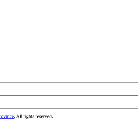
rovince
, All rights reserved.