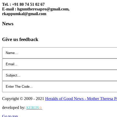
Tel. : +91 80 74 51 02 67
E-mail : hgnmtheresapro@gmail.com,
rkappumkal@gmail.com
News
Give us feedback
Copyright © 2009 - 2021
Heralds of Good News - Mother Theresa P
developed by:
KERON
☆
Go to top