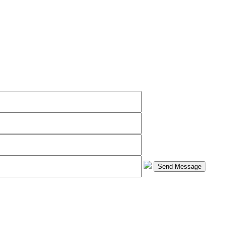
Send Message