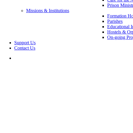
Prison Minist
Missions & Institutions
Formation Ho
Parishes
Educational In
Hostels & Or
On-going Pro
Support Us
Contact Us