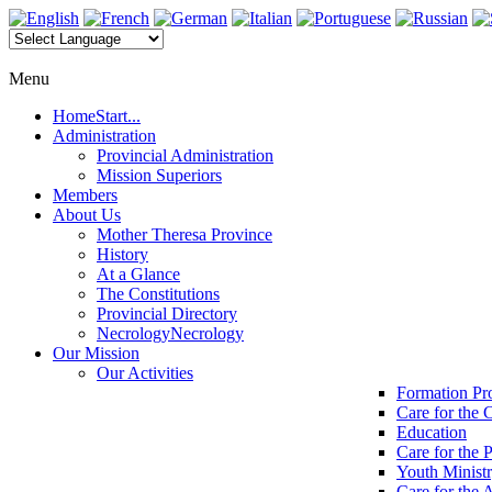
Menu
Home
Start...
Administration
Provincial Administration
Mission Superiors
Members
About Us
Mother Theresa Province
History
At a Glance
The Constitutions
Provincial Directory
Necrology
Necrology
Our Mission
Our Activities
Formation P
Care for the 
Education
Care for the 
Youth Minist
Care for the 