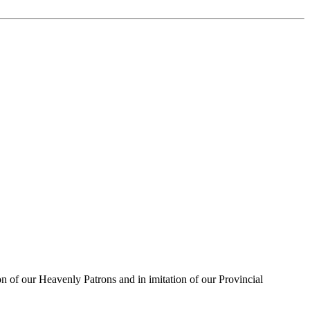
on of our Heavenly Patrons and in imitation of our Provincial