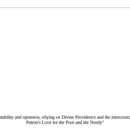
aptability and openness, relying on Divine Providence and the intercessi
Patron's Love for the Poor and the Needy"