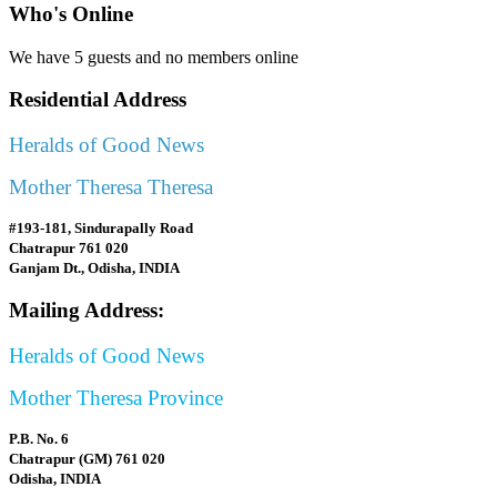
Who's Online
We have 5 guests and no members online
Residential Address
Heralds of Good News
Mother Theresa Theresa
#193-181, Sindurapally Road
Chatrapur 761 020
Ganjam Dt., Odisha, INDIA
Mailing Address:
Heralds of Good News
Mother Theresa Province
P.B. No. 6
Chatrapur (GM) 761 020
Odisha, INDIA