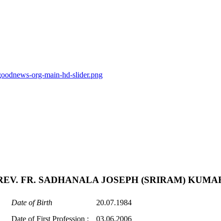
goodnews-org-main-hd-slider.png
REV. FR. SADHANALA JOSEPH (SRIRAM) KUMA
Date of Birth
20.07.1984
Date of First Profession :
03.06.2006