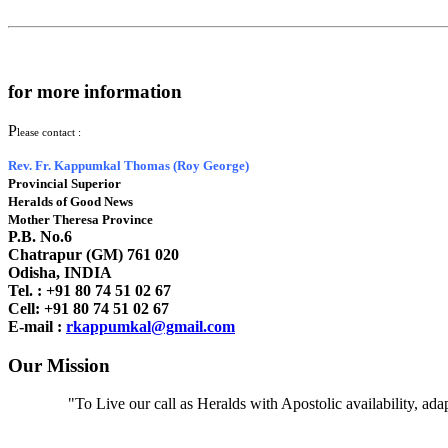
for more information
P
lease contact :
Rev. Fr. Kappumkal Thomas (Roy George)
Provincial Superior
Heralds of Good News
Mother Theresa Province
P.B. No.6
Chatrapur (GM) 761 020
Odisha, INDIA
Tel. : +91
80 74 51 02 67
Cell: +91 80 74 51 02 67
E-mail :
rkappumkal@gmail.com
Our Mission
"To Live our call as Heralds with Apostolic availability, ad