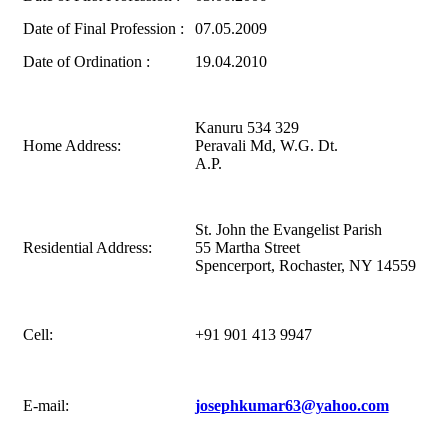
Date of Final Profession :
07.05.2009
Date of Ordination :
19.04.2010
Kanuru 534 329
Home Address:
Peravali Md, W.G. Dt.
A.P.
St. John the Evangelist Parish
Residential Address:
55 Martha Street
Spencerport, Rochaster, NY 14559
Cell:
+91 901 413 9947
E-mail:
josephkumar63@yahoo.com