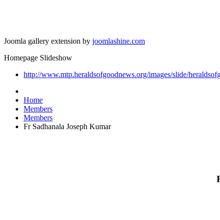
Joomla gallery extension by
joomlashine.com
Homepage Slideshow
http://www.mtp.heraldsofgoodnews.org/images/slide/heraldsof
Home
Members
Members
Fr Sadhanala Joseph Kumar