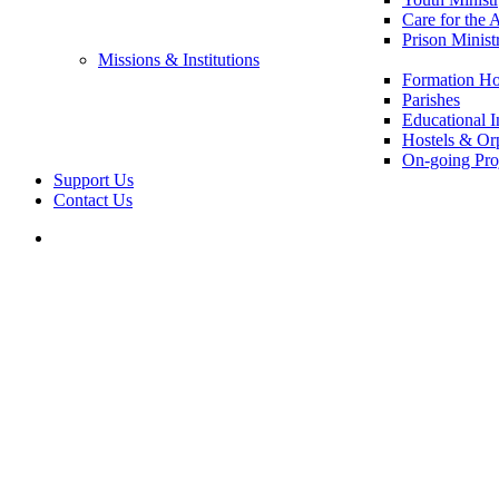
Care for the 
Prison Minist
Missions & Institutions
Formation Ho
Parishes
Educational In
Hostels & Or
On-going Pro
Support Us
Contact Us