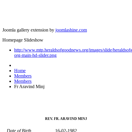
Joomla gallery extension by
joomlashine.com
Homepage Slideshow
http://www.mtp.heraldsofgoodnews.org/images/slide/heraldso
org-main-hd-slider.png
Home
Members
Members
Fr Aravind Minj
REV. FR. ARAVIND MINJ
Date of Birth
16-02-1982