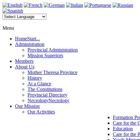
Menu
Home
Start...
Administration
Provincial Administration
Mission Superiors
Members
About Us
Mother Theresa Province
History
At a Glance
The Constitutions
Provincial Directory
Necrology
Necrology
Our Mission
Our Activities
Formation P
Care for the 
Education
Care for the 
Youth Minist