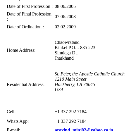
Date of First Profession :
08.06.2005
Date of Final Profession
07.06.2008
:
Date of Ordination :
02.02.2009
Chaowratand
Kinkel P.O. - 835 223
Home Address:
Simdega Dt.
Jharkhand
St. Peter, the Apostle Catholic Church
1210 Main Street
Residential Address:
Hackberry, LA 70645
USA
Cell:
+1 337 292 7184
Whats App:
+1 337 292 7184
E-mail:
aravind_minj82@yahoo.co.in