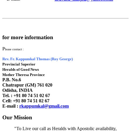
for more information
P
lease contact :
Rev. Fr. Kappumkal Thomas (Roy George)
Provincial Superior
Heralds of Good News
Mother Theresa Province
P.B. No.6
Chatrapur (GM) 761 020
Odisha, INDIA
Tel. : +91
80 74 51 02 67
Cell: +91 80 74 51 02 67
E-mail :
rkappumkal@gmail.com
Our Mission
"To Live our call as Heralds with Apostolic availability,