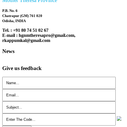
Mother Theresa Province
P.B. No. 6
Chatrapur (GM) 761 020
Odisha, INDIA
Tel. : +91 80 74 51 02 67
E-mail : hgnmtheresapro@gmail.com,
rkappumkal@gmail.com
News
Give us feedback