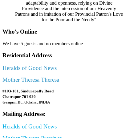
adaptability and openness, relying on Divine
Providence and the intercession of our Heavenly
Patrons and in imitation of our Provincial Patron's Love
for the Poor and the Needy"
Who's Online
We have 5 guests and no members online
Residential Address
Heralds of Good News
Mother Theresa Theresa
#193-181, Sindurapally Road
Chatrapur 761 020
Ganjam Dt., Odisha, INDIA
Mailing Address:
Heralds of Good News