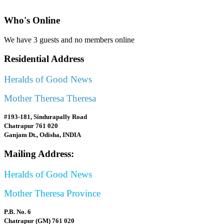
Who's Online
We have 3 guests and no members online
Residential Address
Heralds of Good News
Mother Theresa Theresa
#193-181, Sindurapally Road
Chatrapur 761 020
Ganjam Dt., Odisha, INDIA
Mailing Address:
Heralds of Good News
Mother Theresa Province
P.B. No. 6
Chatrapur (GM) 761 020