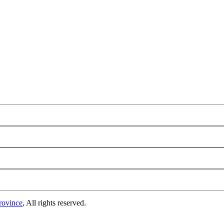
rovince
, All rights reserved.