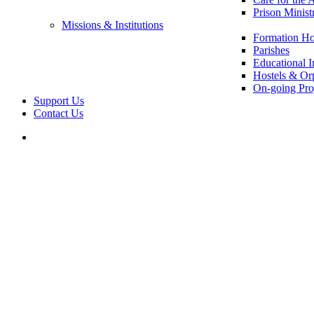
Prison Minist
Missions & Institutions
Formation Ho
Parishes
Educational In
Hostels & Or
On-going Pro
Support Us
Contact Us