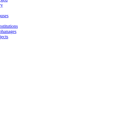
ry
uses
stitutions
phanages
jects