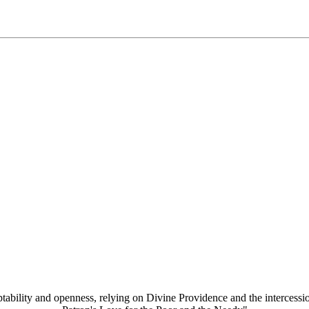
aptability and openness, relying on Divine Providence and the intercessi