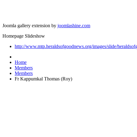
Joomla gallery extension by
joomlashine.com
Homepage Slideshow
http://www.mtp.heraldsofgoodnews.org/images/slide/heraldsof
Home
Members
Members
Fr Kappumkal Thomas (Roy)