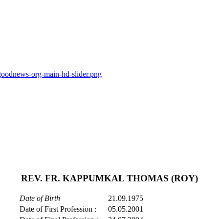
goodnews-org-main-hd-slider.png
REV. FR. KAPPUMKAL THOMAS (ROY)
Date of Birth
21.09.1975
Date of First Profession :
05.05.2001