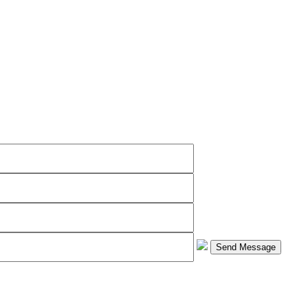
Send Message