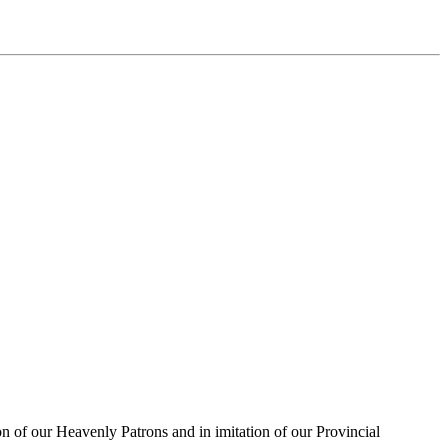
on of our Heavenly Patrons and in imitation of our Provincial