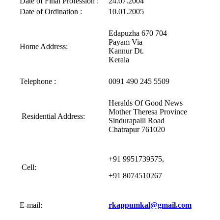
Date of Final Profession :
24.07.2004
Date of Ordination :
10.01.2005
Edapuzha 670 704
Payam Via
Home Address:
Kannur Dt.
Kerala
Telephone :
0091 490 245 5509
Heralds Of Good News
Mother Theresa Province
Residential Address:
Sindurapalli Road
Chatrapur 761020
+91 9951739575,
Cell:
+91 8074510267
E-mail:
rkappumkal@gmail.com