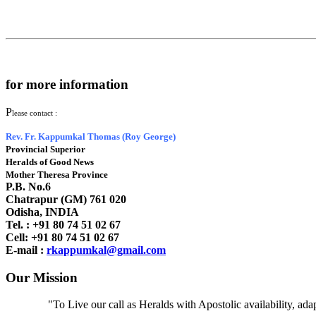
for more information
P
lease contact :
Rev. Fr. Kappumkal Thomas (Roy George)
Provincial Superior
Heralds of Good News
Mother Theresa Province
P.B. No.6
Chatrapur (GM) 761 020
Odisha, INDIA
Tel. : +91
80 74 51 02 67
Cell: +91 80 74 51 02 67
E-mail :
rkappumkal@gmail.com
Our Mission
"To Live our call as Heralds with Apostolic availability, ad