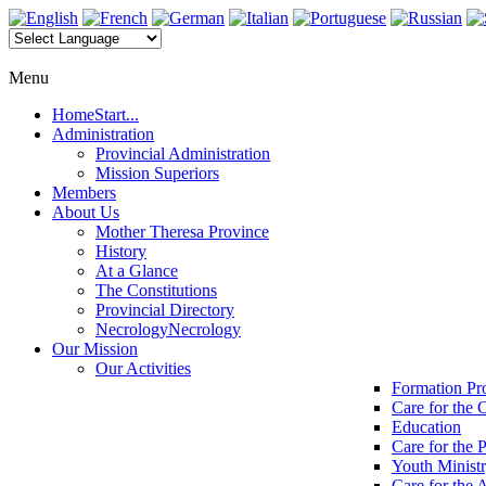
Menu
Home
Start...
Administration
Provincial Administration
Mission Superiors
Members
About Us
Mother Theresa Province
History
At a Glance
The Constitutions
Provincial Directory
Necrology
Necrology
Our Mission
Our Activities
Formation P
Care for the 
Education
Care for the 
Youth Minist
Care for the 