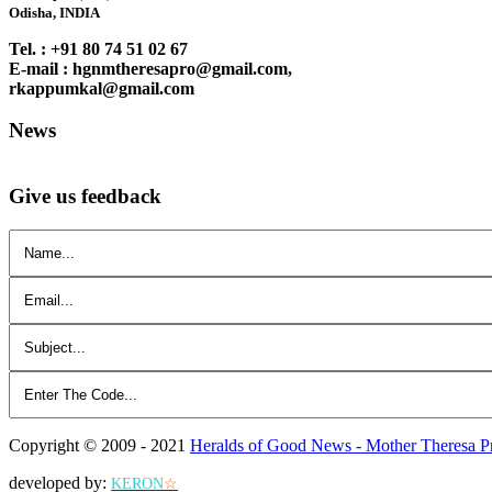
Odisha, INDIA
Tel. : +91 80 74 51 02 67
E-mail : hgnmtheresapro@gmail.com,
rkappumkal@gmail.com
News
Give us feedback
Copyright © 2009 - 2021
Heralds of Good News - Mother Theresa P
developed by:
KERON
☆