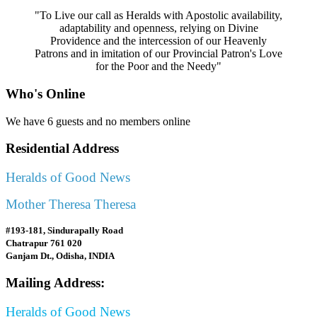
"To Live our call as Heralds with Apostolic availability,
adaptability and openness, relying on Divine
Providence and the intercession of our Heavenly
Patrons and in imitation of our Provincial Patron's Love
for the Poor and the Needy"
Who's Online
We have 6 guests and no members online
Residential Address
Heralds of Good News
Mother Theresa Theresa
#193-181, Sindurapally Road
Chatrapur 761 020
Ganjam Dt., Odisha, INDIA
Mailing Address:
Heralds of Good News