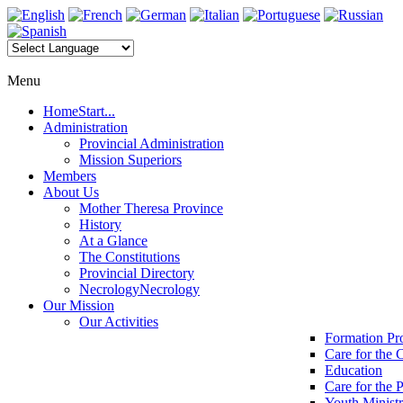
Menu
Home
Start...
Administration
Provincial Administration
Mission Superiors
Members
About Us
Mother Theresa Province
History
At a Glance
The Constitutions
Provincial Directory
Necrology
Necrology
Our Mission
Our Activities
Formation P
Care for the 
Education
Care for the 
Youth Minist