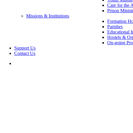
Care for the 
Prison Minist
Missions & Institutions
Formation Ho
Parishes
Educational In
Hostels & Or
On-going Pro
Support Us
Contact Us