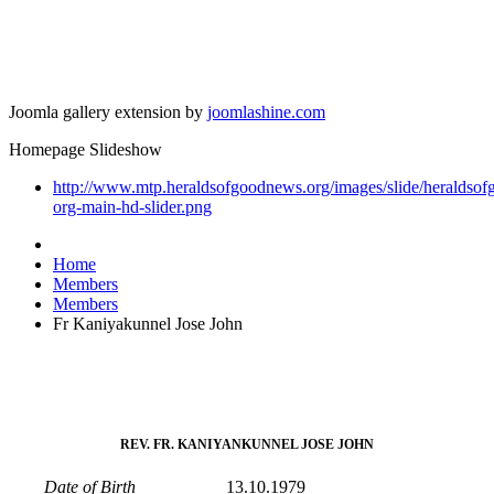
Joomla gallery extension by
joomlashine.com
Homepage Slideshow
http://www.mtp.heraldsofgoodnews.org/images/slide/heraldso
org-main-hd-slider.png
Home
Members
Members
Fr Kaniyakunnel Jose John
REV. FR. KANIYANKUNNEL JOSE JOHN
Date of Birth
13.10.1979