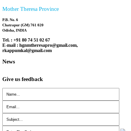
Mother Theresa Province
P.B. No. 6
Chatrapur (GM) 761 020
Odisha, INDIA
Tel. : +91 80 74 51 02 67
E-mail : hgnmtheresapro@gmail.com,
rkappumkal@gmail.com
News
Give us feedback