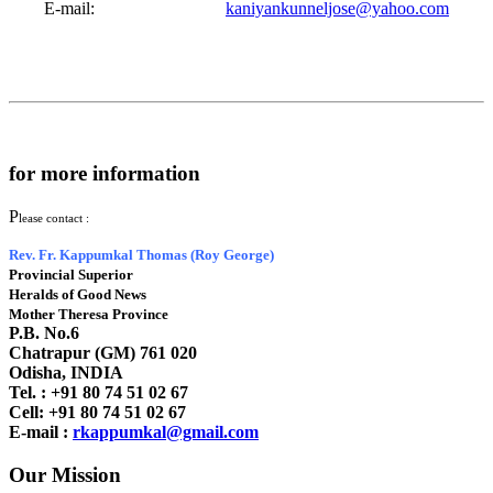
E-mail:
kaniyankunneljose@yahoo.com
for more information
P
lease contact :
Rev. Fr. Kappumkal Thomas (Roy George)
Provincial Superior
Heralds of Good News
Mother Theresa Province
P.B. No.6
Chatrapur (GM) 761 020
Odisha, INDIA
Tel. : +91
80 74 51 02 67
Cell: +91 80 74 51 02 67
E-mail :
rkappumkal@gmail.com
Our Mission