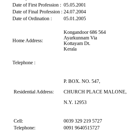
Date of First Profession :
05.05.2001
Date of Final Profession :
24.07.2004
Date of Ordination :
05.01.2005
Kongandoor 686 564
Ayarkunnam Via
Home Address:
Kottayam Dt.
Kerala
Telephone :
P. BOX. NO. 547,
Residential Address:
CHURCH PLACE MALONE,
N.Y. 12953
Cell:
0039 329 219 5727
Telephone:
0091 9640515727